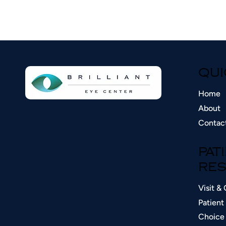
QUI
Home
About
Contac
PAT
RES
Visit & 
Patient 
Choice