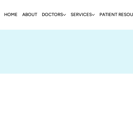
HOME
ABOUT
DOCTORS
SERVICES
PATIENT RESO