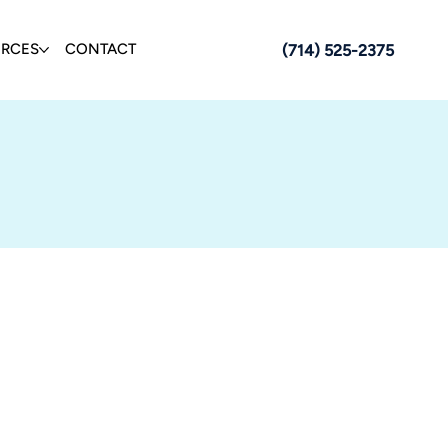
URCES
CONTACT
(714) 525-2375