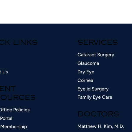
CK LINKS
SERVICES
Cataract Surgery
Glaucoma
t Us
Dry Eye
Cornea
Eyelid Surgery
IENT
Family Eye Care
OURCES​
Office Policies
DOCTORS
Portal
Matthew H. Kim, M.D.
 Membership