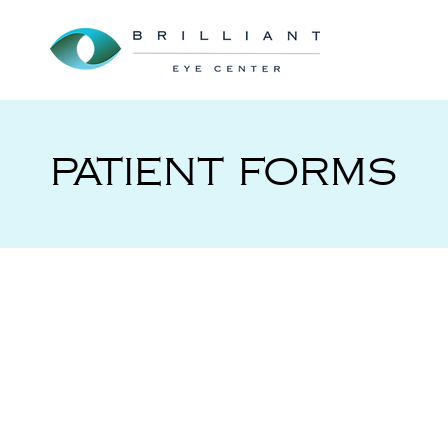
PATIENT FORMS