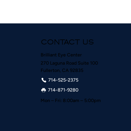
CONTACT US
Brilliant Eye Center
270 Laguna Road Suite 100
Fullerton, CA 92835
714-525-2375
714-871-9280
Mon – Fri: 8:00am – 5:00pm